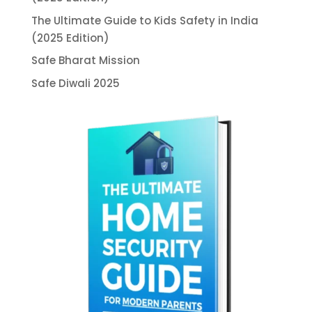
The Ultimate Guide to Kids Safety in India
(2025 Edition)
Safe Bharat Mission
Safe Diwali 2025