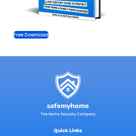
Free Download
safemyhome
The Home Security Company
Quick Links