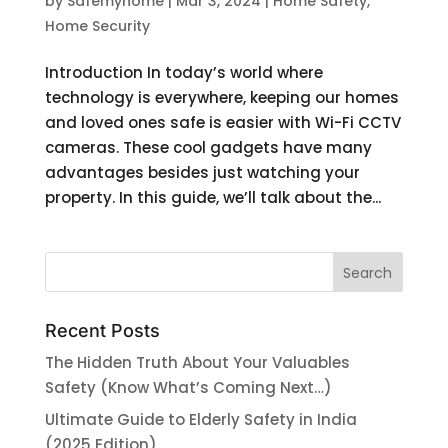
by
Safemyhome
|
Mar 3, 2024
|
Home Safety
,
Home Security
Introduction In today’s world where
technology is everywhere, keeping our homes
and loved ones safe is easier with Wi-Fi CCTV
cameras. These cool gadgets have many
advantages besides just watching your
property. In this guide, we’ll talk about the...
Recent Posts
The Hidden Truth About Your Valuables
Safety (Know What’s Coming Next…)
Ultimate Guide to Elderly Safety in India
(2025 Edition)