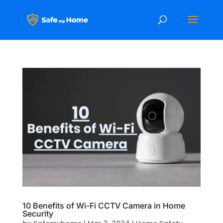
10 Benefits of Wi-Fi CCTV Camera in Home
Security