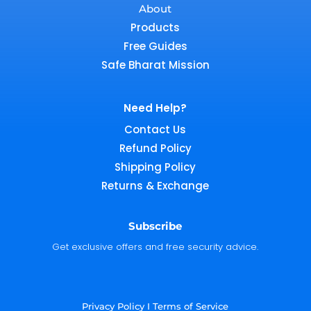
About
Products
Free Guides
Safe Bharat Mission
Need Help?
Contact Us
Refund Policy
Shipping Policy
Returns & Exchange
Subscribe
Get exclusive offers and free security advice.
Privacy Policy
I
Terms of Service