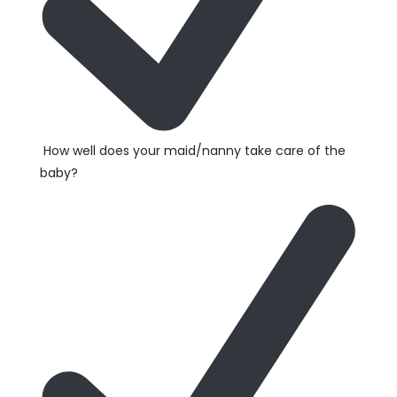
How well does your maid/nanny take care of the
baby?