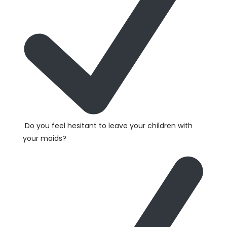
Do you feel hesitant to leave your children with
your maids?