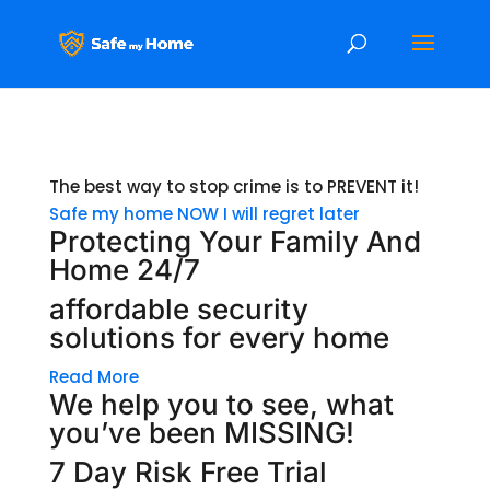
The best way to stop crime is to PREVENT it!
Safe my home NOW
I will regret later
Protecting Your Family And
Home 24/7
affordable security
solutions for every home
Read More
We help you to see, what
you’ve been MISSING!
7 Day Risk Free Trial