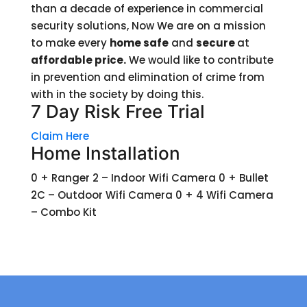
than a decade of experience in commercial
security solutions, Now We are on a mission
to make every
home safe
and
secure
at
affordable price.
We would like to contribute
in prevention and elimination of crime from
with in the society by doing this.
7 Day Risk Free Trial
Claim Here
Home Installation
0 + Ranger 2 – Indoor Wifi Camera 0 + Bullet
2C – Outdoor Wifi Camera 0 + 4 Wifi Camera
– Combo Kit