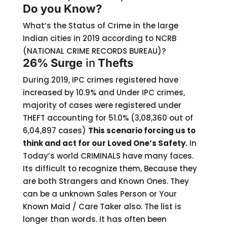
Do you Know?
What’s the Status of Crime in the large
Indian cities in 2019 according to NCRB
(NATIONAL CRIME RECORDS BUREAU)?
26% Surge
in
Thefts
During 2019, IPC crimes registered have
increased by 10.9% and Under IPC crimes,
majority of cases were registered under
THEFT accounting for 51.0% (3,08,360 out of
6,04,897 cases)
This scenario forcing us to
think and act for our Loved One’s Safety.
In
Today’s world CRIMINALS have many faces.
Its difficult to recognize them, Because they
are both Strangers and Known Ones. They
can be a unknown Sales Person or Your
Known Maid / Care Taker also. The list is
longer than words. It has often been