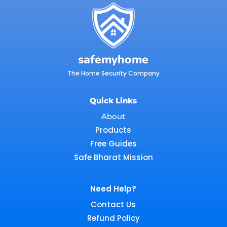
safemyhome
The Home Security Company
Quick Links
About
Products
Free Guides
Safe Bharat Mission
Need Help?
Contact Us
Refund Policy