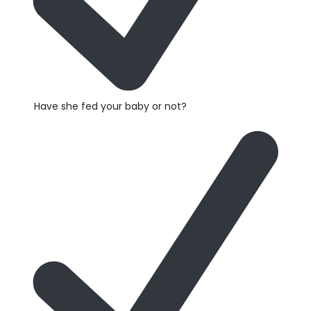
Have she fed your baby or not?