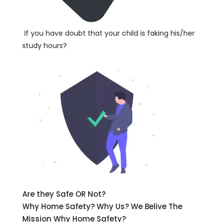
If you have doubt that your child is faking his/her
study hours?
Are they Safe OR Not?
Why Home Safety? Why Us? We Belive The
Mission Why Home Safety?