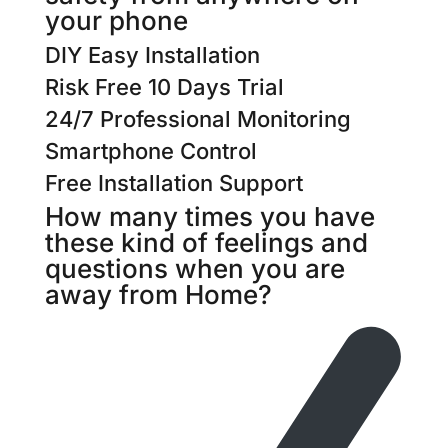
your phone​​
DIY Easy Installation
Risk Free 10 Days Trial
24/7 Professional Monitoring
Smartphone Control
Free Installation Support
How many times you have
these kind of feelings and
questions when you are
away from Home?