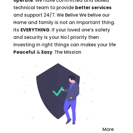
operate
. We have committed and skilled
technical team to provide
better services
and support 24/7. We Belive
We belive our
Home and family is not an important thing.
Its
EVERYTHING
. If your loved one’s safety
and security is your No.1 priority then
investing in right things can makes your life
Peaceful
&
Easy
. The Mission
More