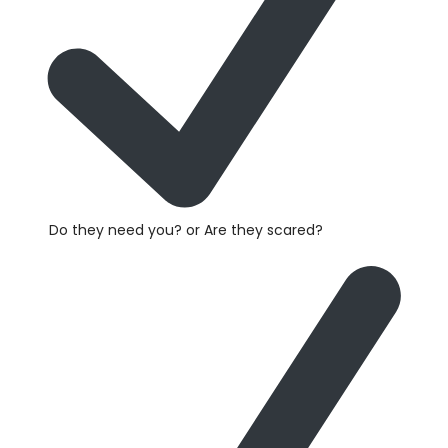
Do they need you? or Are they scared?