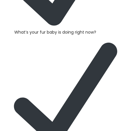
What’s your fur baby is doing right now?