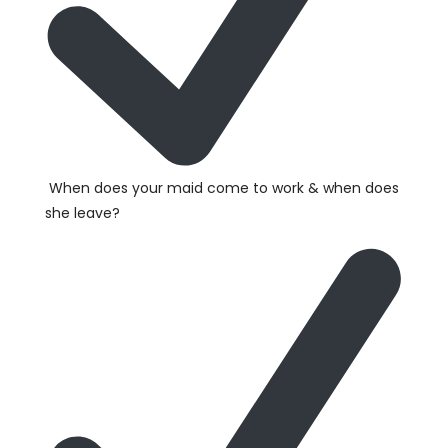
When does your maid come to work & when does
she leave?