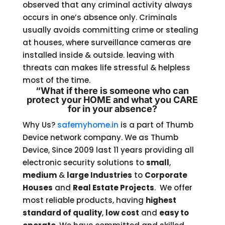
observed that any criminal activity always
occurs in one’s absence only. Criminals
usually avoids committing crime or stealing
at houses, where surveillance cameras are
installed inside & outside. leaving with
threats can makes life stressful & helpless
most of the time.
“What if there is someone who can
protect your HOME and what you CARE
for in your absence?
Why Us?
safemyhome.in
is a part of Thumb
Device network company. We as Thumb
Device, Since 2009 last 11 years providing all
electronic security solutions to
small
,
medium
&
large Industries
to
Corporate
Houses
and
Real Estate Projects
. We offer
most reliable products, having
highest
standard of quality
,
low cost
and
easy to