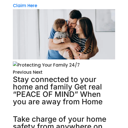
Claim Here
Previous Next
Stay connected to your
home and family Get real
“PEACE OF MIND” When
you are away from Home
Take charge of your home
safety from anywhere on